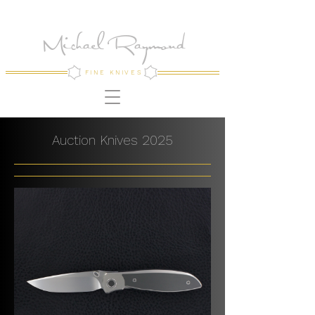
Michael Raymond
FINE KNIVES
Auction Knives 2025