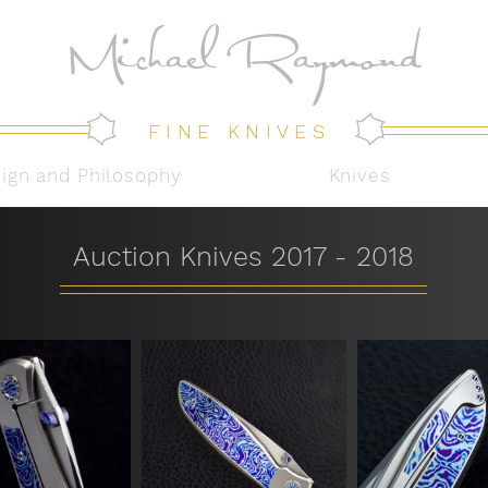
Michael Raymond
FINE KNIVES
sign and Philosophy
Knives
Auction Knives 2017 - 2018